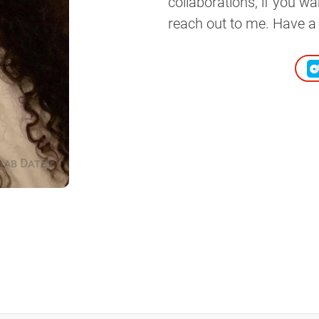
collaborations, if you w
reach out to me. Have a 