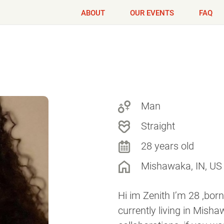
ABOUT
OUR EVENTS
FAQ
Man
Straight
28 years old
Mishawaka, IN, US
Hi im Zenith I’m 28 ,born
currently living in Misha