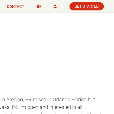
GET STARTED
CONTACT
 in Arecibo, PR raised in Orlando Florida but
waka, IN. I’m open and interested in all