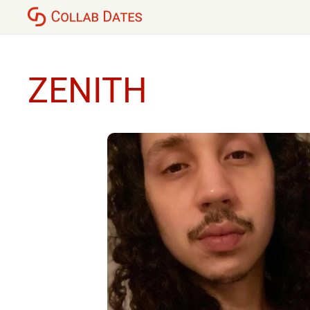
ZENITH