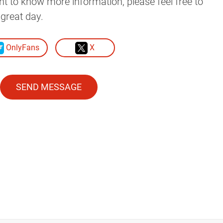
ant to know more information, please feel free to
great day.
OnlyFans
X
SEND MESSAGE