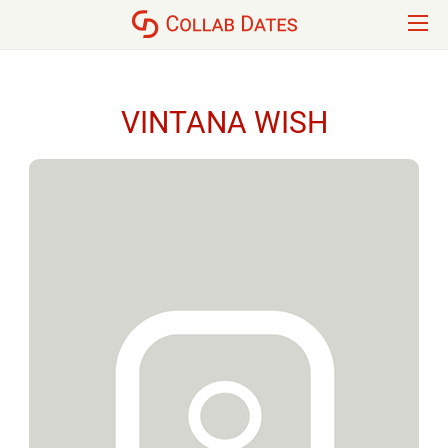
VINTANA WISH