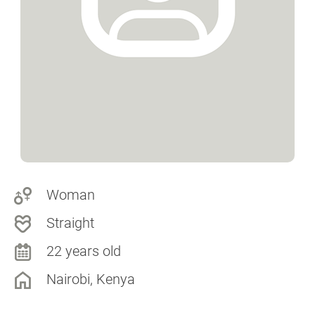
Woman
Straight
22 years old
Nairobi, Kenya