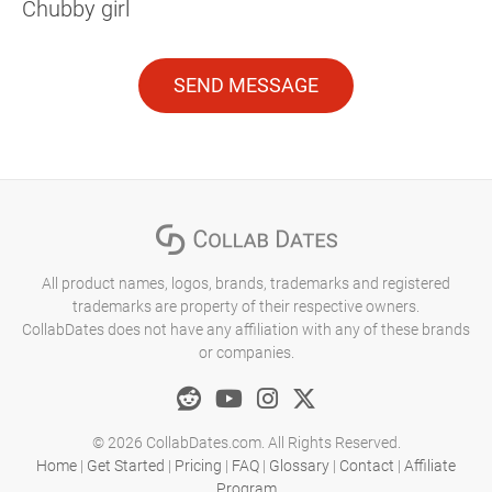
Chubby girl
SEND MESSAGE
All product names, logos, brands, trademarks and registered
trademarks are property of their respective owners.
CollabDates does not have any affiliation with any of these brands
or companies.
© 2026 CollabDates.com. All Rights Reserved.
Home
|
Get Started
|
Pricing
|
FAQ
|
Glossary
|
Contact
|
Affiliate
Program