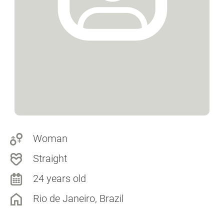
Woman
Straight
24 years old
Rio de Janeiro, Brazil