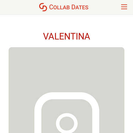
VALENTINA