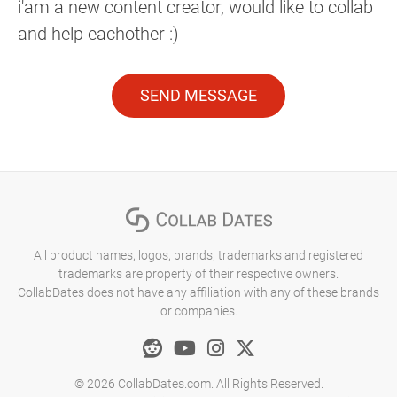
i'am a new content creator, would like to collab
and help eachother :)
SEND MESSAGE
All product names, logos, brands, trademarks and registered
trademarks are property of their respective owners.
CollabDates does not have any affiliation with any of these brands
or companies.
© 2026 CollabDates.com. All Rights Reserved.