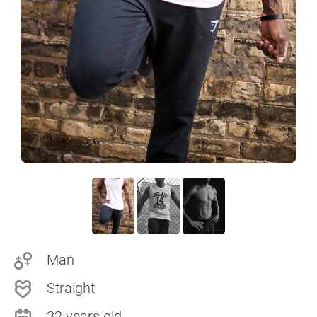
Man
Straight
32 years old