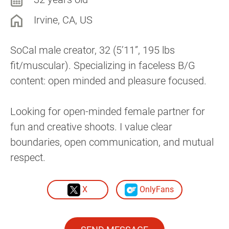
Irvine, CA, US
SoCal male creator, 32 (5’11”, 195 lbs
fit/muscular). Specializing in faceless B/G
content: open minded and pleasure focused.
Looking for open-minded female partner for
fun and creative shoots. I value clear
boundaries, open communication, and mutual
respect.
X
OnlyFans