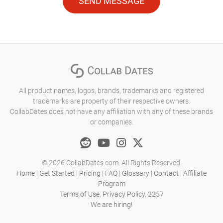
SEND MESSAGE
All product names, logos, brands, trademarks and registered
trademarks are property of their respective owners.
CollabDates does not have any affiliation with any of these brands
or companies.
© 2026 CollabDates.com. All Rights Reserved.
Home
|
Get Started
|
Pricing
|
FAQ
|
Glossary
|
Contact
|
Affiliate
Program
Terms of Use
,
Privacy Policy
,
2257
We are hiring!