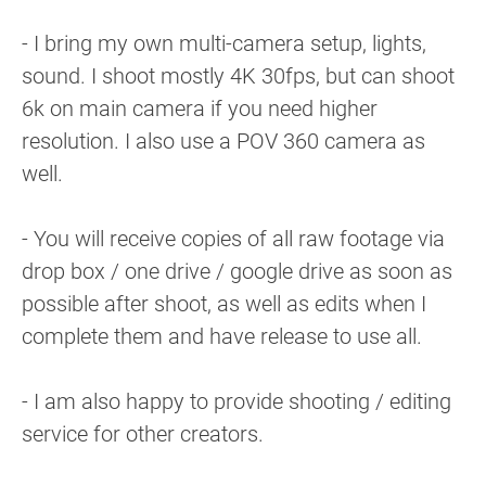
- I bring my own multi-camera setup, lights,
sound. I shoot mostly 4K 30fps, but can shoot
6k on main camera if you need higher
resolution. I also use a POV 360 camera as
well.
- You will receive copies of all raw footage via
drop box / one drive / google drive as soon as
possible after shoot, as well as edits when I
complete them and have release to use all.
- I am also happy to provide shooting / editing
service for other creators.