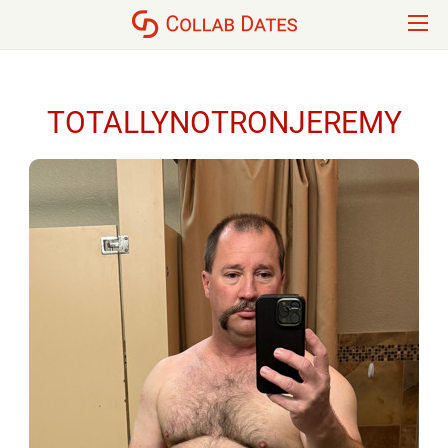
TOTALLYNOTRONJEREMY