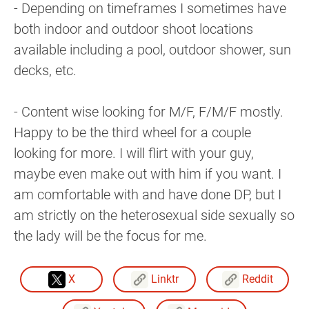
- Depending on timeframes I sometimes have
both indoor and outdoor shoot locations
available including a pool, outdoor shower, sun
decks, etc.
- Content wise looking for M/F, F/M/F mostly.
Happy to be the third wheel for a couple
looking for more. I will flirt with your guy,
maybe even make out with him if you want. I
am comfortable with and have done DP, but I
am strictly on the heterosexual side sexually so
the lady will be the focus for me.
X
Linktr
Reddit