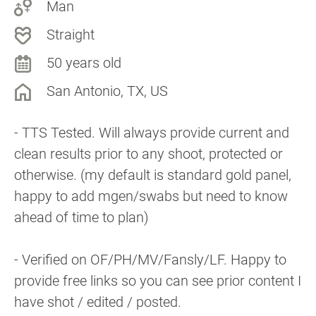
Man
Straight
50 years old
San Antonio, TX, US
- TTS Tested. Will always provide current and
clean results prior to any shoot, protected or
otherwise. (my default is standard gold panel,
happy to add mgen/swabs but need to know
ahead of time to plan)
- Verified on OF/PH/MV/Fansly/LF. Happy to
provide free links so you can see prior content I
have shot / edited / posted.