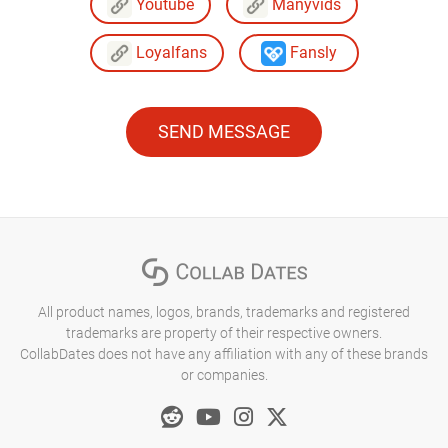
Youtube
Manyvids
Loyalfans
Fansly
SEND MESSAGE
All product names, logos, brands, trademarks and registered
trademarks are property of their respective owners.
CollabDates does not have any affiliation with any of these brands
or companies.