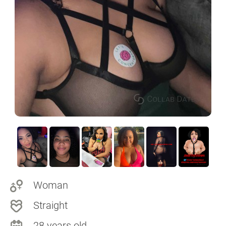
Woman
Straight
28 years old