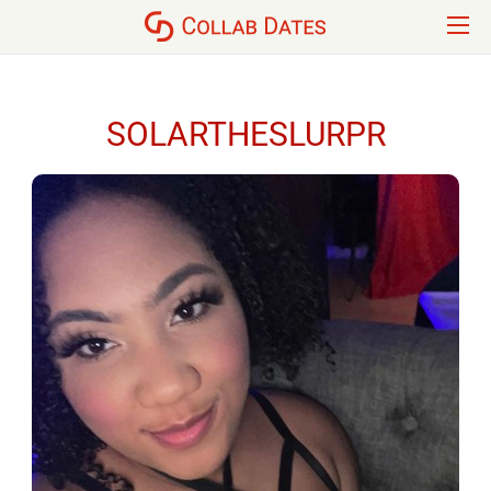
SOLARTHESLURPR