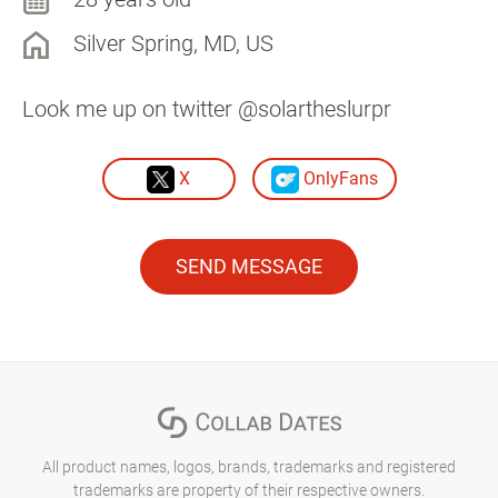
Silver Spring, MD, US
Look me up on twitter @solartheslurpr
X
OnlyFans
SEND MESSAGE
All product names, logos, brands, trademarks and registered
trademarks are property of their respective owners.