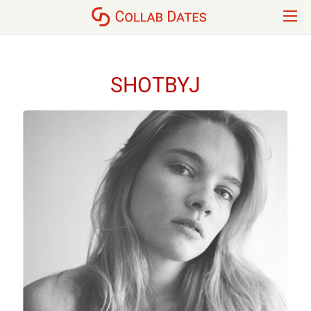
SHOTBYJ