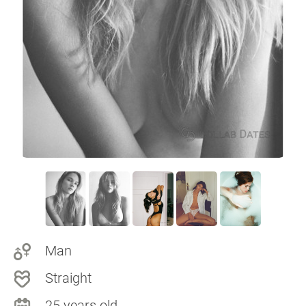
Man
Straight
25 years old