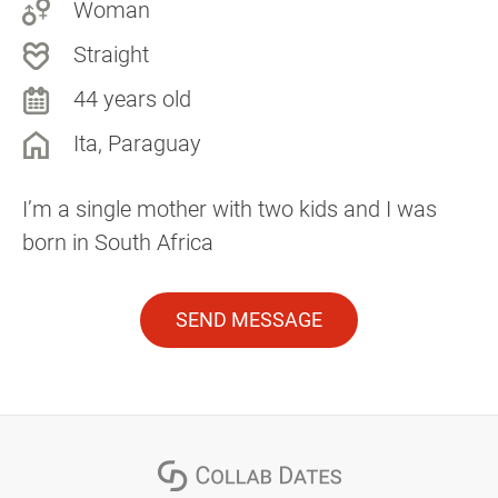
Woman
Straight
44 years old
Ita, Paraguay
I’m a single mother with two kids and I was
born in South Africa
SEND MESSAGE