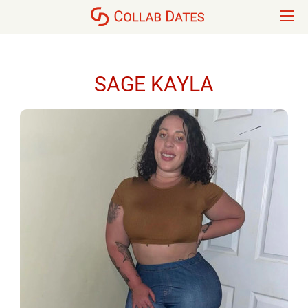
SAGE KAYLA