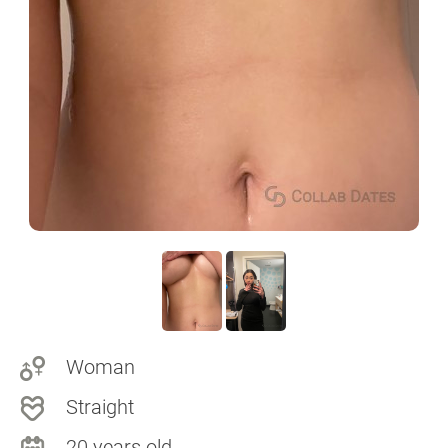
Woman
Straight
20 years old