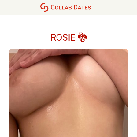
ROSIE 🐉