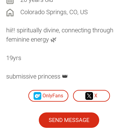
Colorado Springs, CO, US
hii!! spiritually divine, connecting through
feminine energy 🌿
19yrs
submissive princess 👑
OnlyFans
X
SEND MESSAGE