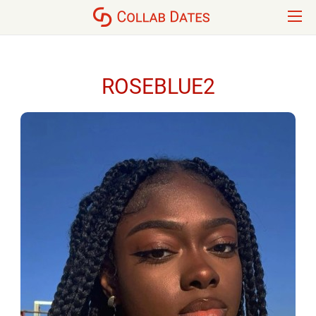
ROSEBLUE2