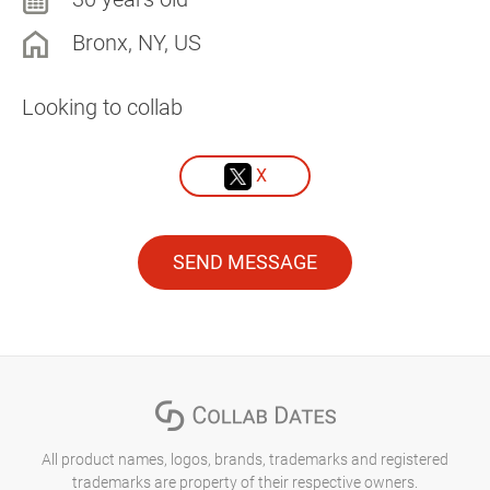
Bronx, NY, US
Looking to collab
X
SEND MESSAGE
All product names, logos, brands, trademarks and registered
trademarks are property of their respective owners.