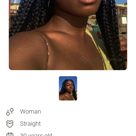
Woman
Straight
30 years old