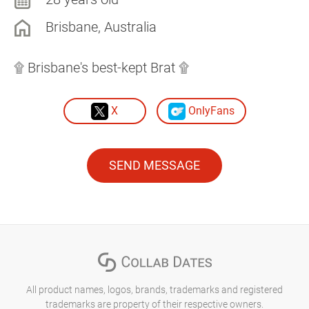
Brisbane, Australia
۩ Brisbane's best-kept Brat ۩
X
OnlyFans
SEND MESSAGE
All product names, logos, brands, trademarks and registered
trademarks are property of their respective owners.