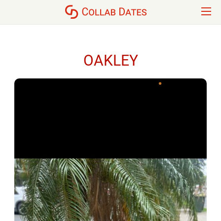
OAKLEY