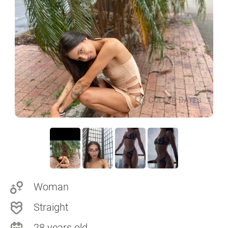
Woman
Straight
28 years old