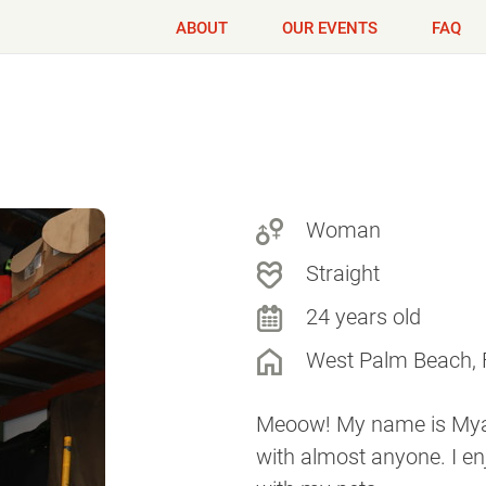
ABOUT
OUR EVENTS
FAQ
Woman
Straight
24 years old
West Palm Beach, 
Meoow! My name is Mya!
with almost anyone. I e