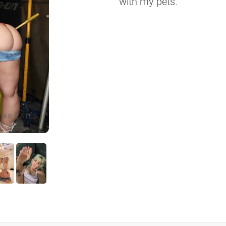
with my pets.