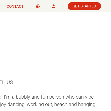
GET STARTED
CONTACT
FL, US
 I’m a bubbly and fun person who can vibe
njoy dancing, working out, beach and hanging