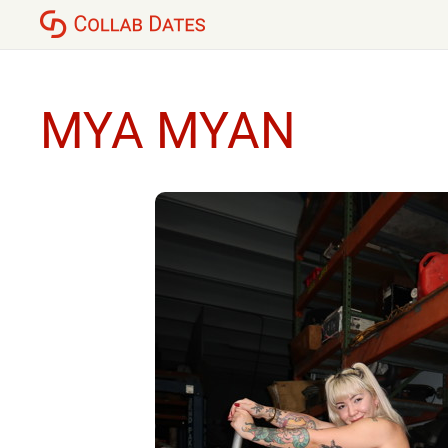
MYA MYAN