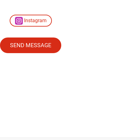
Instagram
SEND MESSAGE