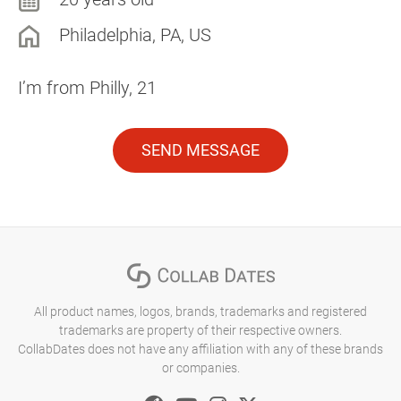
Philadelphia, PA, US
I’m from Philly, 21
SEND MESSAGE
All product names, logos, brands, trademarks and registered
trademarks are property of their respective owners.
CollabDates does not have any affiliation with any of these brands
or companies.