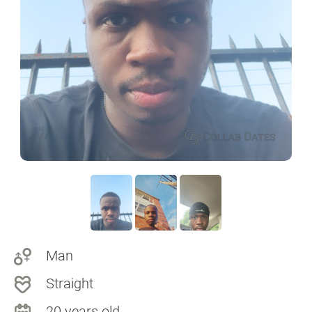
Man
Straight
20 years old