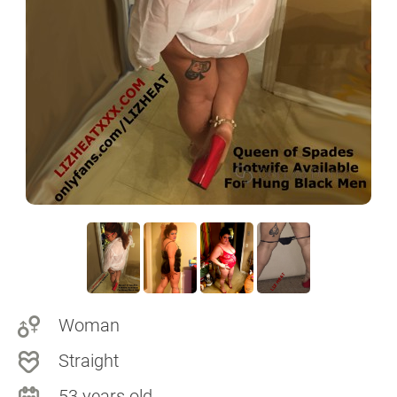
Woman
Straight
53 years old