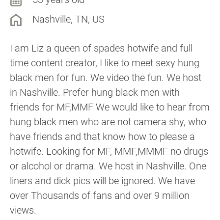
Nashville, TN, US
I am Liz a queen of spades hotwife and full
time content creator, I like to meet sexy hung
black men for fun. We video the fun. We host
in Nashville. Prefer hung black men with
friends for MF,MMF We would like to hear from
hung black men who are not camera shy, who
have friends and that know how to please a
hotwife. Looking for MF, MMF,MMMF no drugs
or alcohol or drama. We host in Nashville. One
liners and dick pics will be ignored. We have
over Thousands of fans and over 9 million
views.