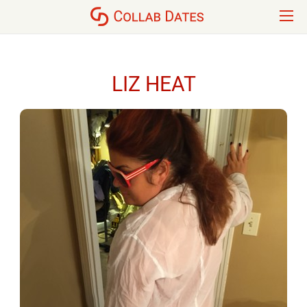
LIZ HEAT