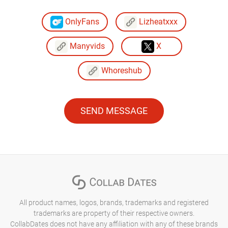
OnlyFans
Lizheatxxx
Manyvids
X
Whoreshub
SEND MESSAGE
All product names, logos, brands, trademarks and registered
trademarks are property of their respective owners.
CollabDates does not have any affiliation with any of these brands