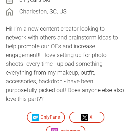
Charleston, SC, US
Hi! I’m a new content creator looking to
network with others and brainstorm ideas to
help promote our OFs and increase
engagement!! I love setting up for photo
shoots- every time I upload something-
everything from my makeup, outfit,
accessories, backdrop - have been
purposefully picked out! Does anyone else also
love this part??
OnlyFans
X