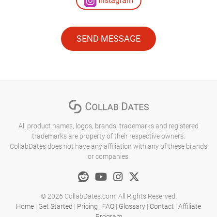
Instagram
SEND MESSAGE
All product names, logos, brands, trademarks and registered
trademarks are property of their respective owners.
CollabDates does not have any affiliation with any of these brands
or companies.
© 2026 CollabDates.com. All Rights Reserved.
Home
|
Get Started
|
Pricing
|
FAQ
|
Glossary
|
Contact
|
Affiliate
Program