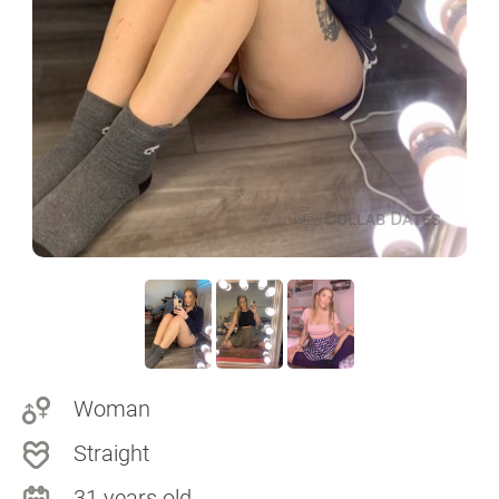
Woman
Straight
31 years old