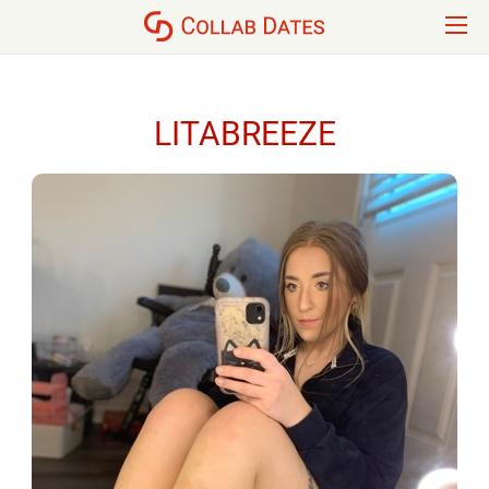
LITABREEZE