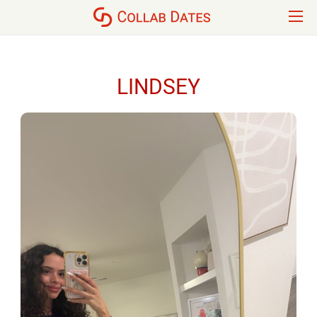
LINDSEY