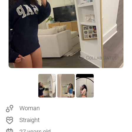
Woman
Straight
27 years old