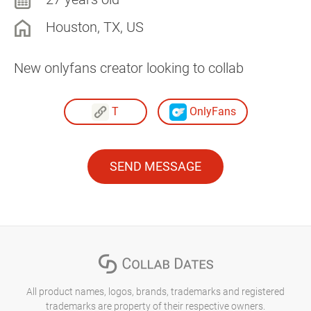
Houston, TX, US
New onlyfans creator looking to collab
T
OnlyFans
SEND MESSAGE
All product names, logos, brands, trademarks and registered
trademarks are property of their respective owners.