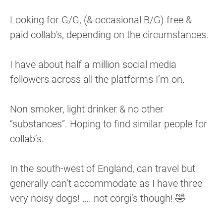
Looking for G/G, (& occasional B/G) free &
paid collab's, depending on the circumstances.
I have about half a million social media
followers across all the platforms I’m on.
Non smoker, light drinker & no other
“substances”. Hoping to find similar people for
collab’s.
In the south-west of England, can travel but
generally can’t accommodate as I have three
very noisy dogs! …. not corgi’s though! 🤣