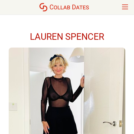
LAUREN SPENCER