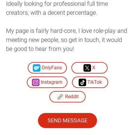
Ideally looking for professional full time
creators, with a decent percentage.
My page is fairly hard-core, I love role-play and
meeting new people, so get in touch, it would
be good to hear from you!
OnlyFans
X
Instagram
TikTok
Reddit
SEND MESSAGE