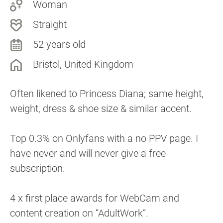
Woman
Straight
52 years old
Bristol, United Kingdom
Often likened to Princess Diana; same height,
weight, dress & shoe size & similar accent.
Top 0.3% on Onlyfans with a no PPV page. I
have never and will never give a free
subscription.
4 x first place awards for WebCam and
content creation on “AdultWork”.