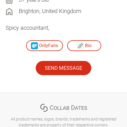
Brighton, United Kingdom
Spicy accountant,
OnlyFans
Bio
SEND MESSAGE
All product names, logos, brands, trademarks and registered
trademarks are property of their respective owners.