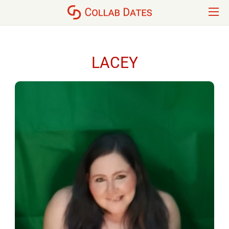
LACEY