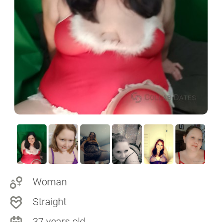
Woman
Straight
37 years old