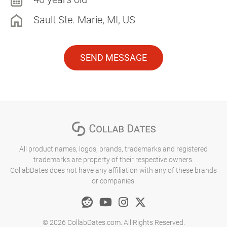
Sault Ste. Marie, MI, US
SEND MESSAGE
All product names, logos, brands, trademarks and registered
trademarks are property of their respective owners.
CollabDates does not have any affiliation with any of these brands
or companies.
© 2026 CollabDates.com. All Rights Reserved.