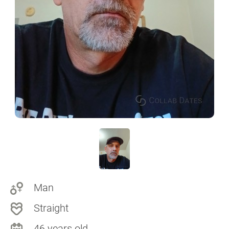
Man
Straight
46 years old