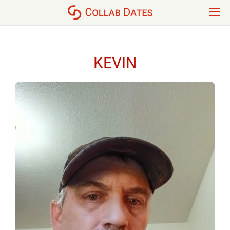
KEVIN