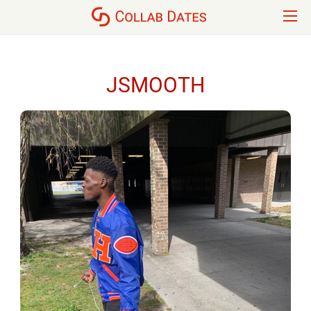
JSMOOTH