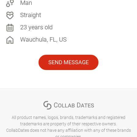
Man
Straight
23 years old
Wauchula, FL, US
SEND MESSAGE
All product names, logos, brands, trademarks and registered
trademarks are property of their respective owners.
CollabDates does not have any affiliation with any of these brands
or companies.