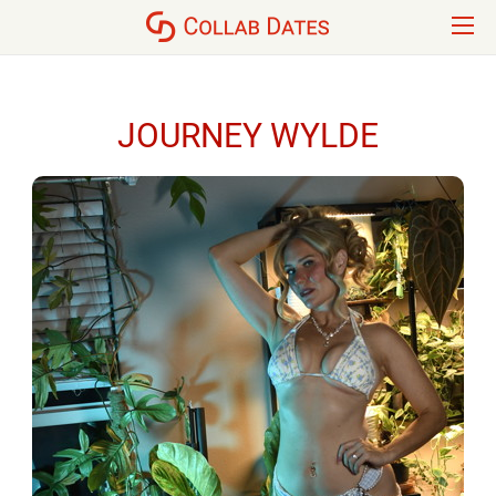
JOURNEY WYLDE