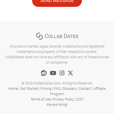
SEND MESSAGE
All product names, logos, brands, trademarks and registered
trademarks are property of their respective owners.
CollabDates does not have any affiliation with any of these brands
or companies.
© 2026 CollabDates.com. All Rights Reserved.
Home
|
Get Started
|
Pricing
|
FAQ
|
Glossary
|
Contact
|
Affiliate
Program
Terms of Use
,
Privacy Policy
,
2257
We are hiring!