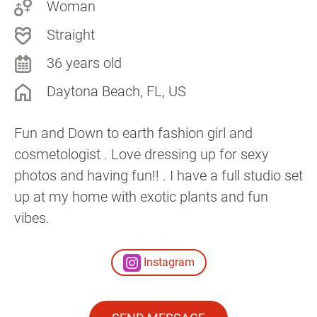
Woman
Straight
36 years old
Daytona Beach, FL, US
Fun and Down to earth fashion girl and
cosmetologist . Love dressing up for sexy
photos and having fun!! . I have a full studio set
up at my home with exotic plants and fun
vibes.
Instagram