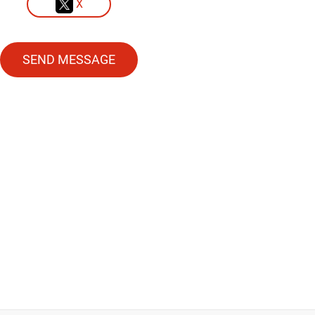
X
SEND MESSAGE