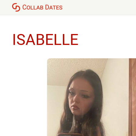
ISABELLE