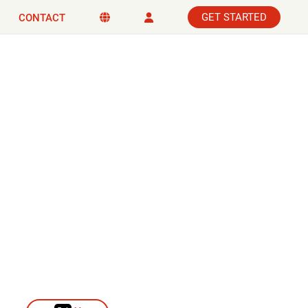
GET STARTED
CONTACT