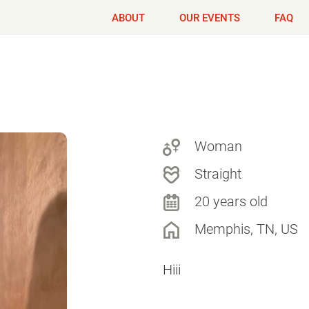
ABOUT
OUR EVENTS
FAQ
Woman
Straight
20 years old
Memphis, TN, US
Hiii