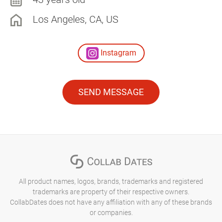
Los Angeles, CA, US
Instagram
SEND MESSAGE
All product names, logos, brands, trademarks and registered
trademarks are property of their respective owners.
CollabDates does not have any affiliation with any of these brands
or companies.