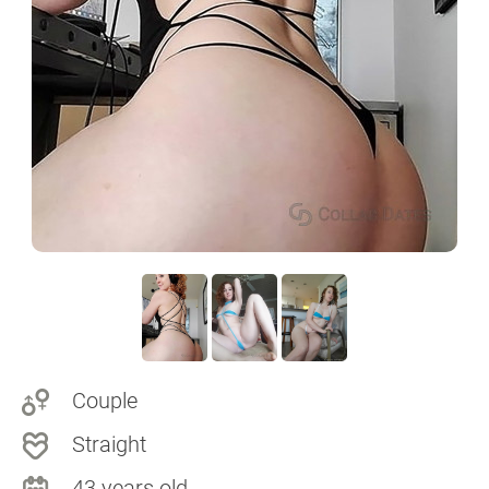
Couple
Straight
43 years old