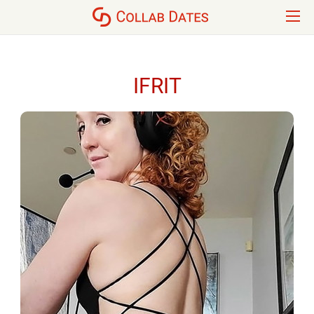
IFRIT