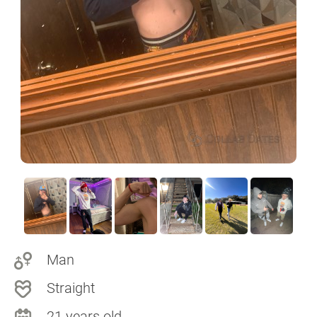
Man
Straight
21 years old