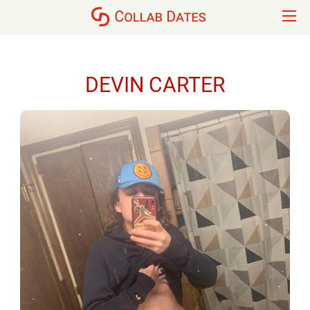
DEVIN CARTER