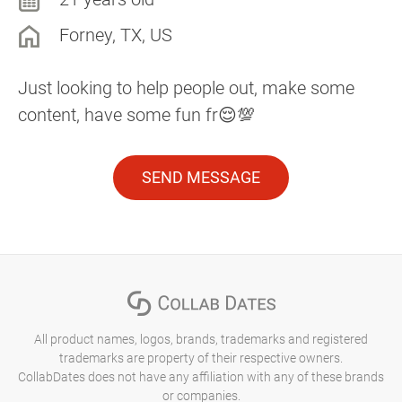
Forney, TX, US
Just looking to help people out, make some
content, have some fun fr😌💯
SEND MESSAGE
All product names, logos, brands, trademarks and registered
trademarks are property of their respective owners.
CollabDates does not have any affiliation with any of these brands
or companies.