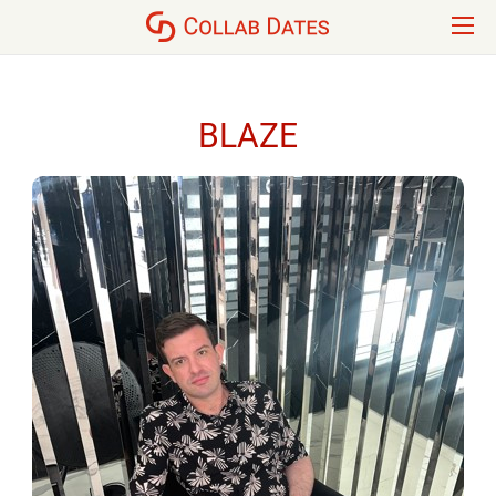
BLAZE