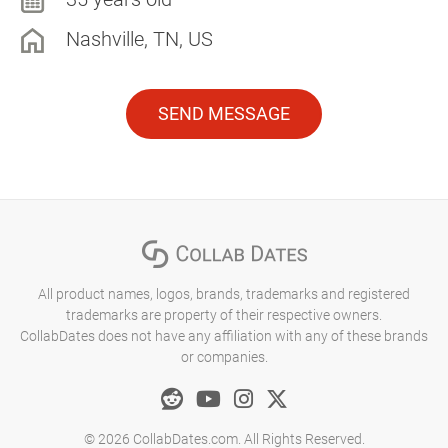
Nashville, TN, US
SEND MESSAGE
All product names, logos, brands, trademarks and registered
trademarks are property of their respective owners.
CollabDates does not have any affiliation with any of these brands
or companies.
© 2026 CollabDates.com. All Rights Reserved.