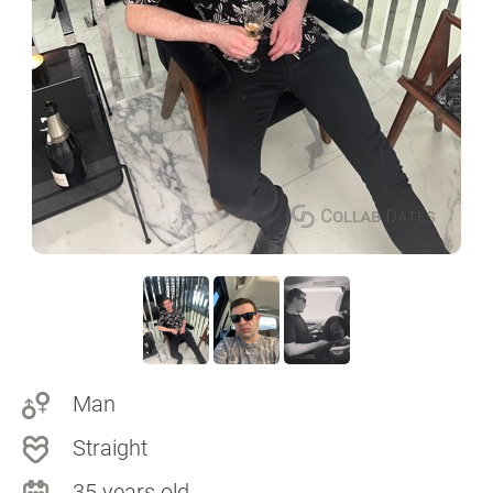
Man
Straight
35 years old