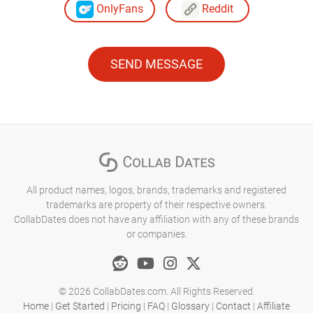
OnlyFans
Reddit
SEND MESSAGE
All product names, logos, brands, trademarks and registered
trademarks are property of their respective owners.
CollabDates does not have any affiliation with any of these brands
or companies.
© 2026 CollabDates.com. All Rights Reserved.
Home
|
Get Started
|
Pricing
|
FAQ
|
Glossary
|
Contact
|
Affiliate