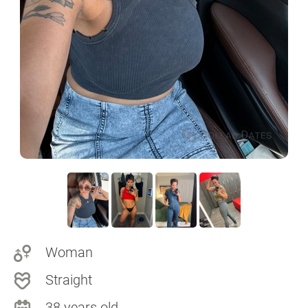
Woman
Straight
38 years old