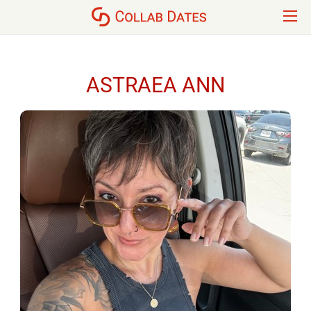
ASTRAEA ANN