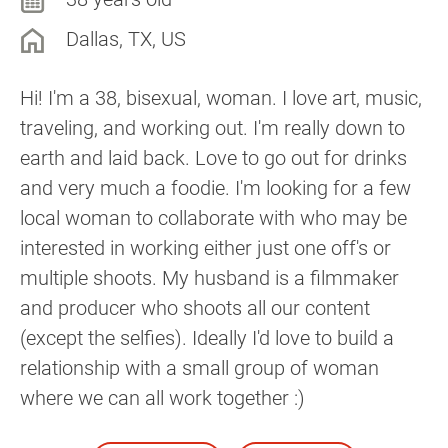
Dallas, TX, US
Hi! I'm a 38, bisexual, woman. I love art, music,
traveling, and working out. I'm really down to
earth and laid back. Love to go out for drinks
and very much a foodie. I'm looking for a few
local woman to collaborate with who may be
interested in working either just one off's or
multiple shoots. My husband is a filmmaker
and producer who shoots all our content
(except the selfies). Ideally I'd love to build a
relationship with a small group of woman
where we can all work together :)