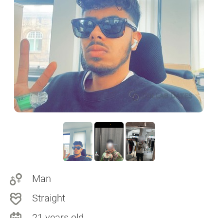
Man
Straight
21 years old