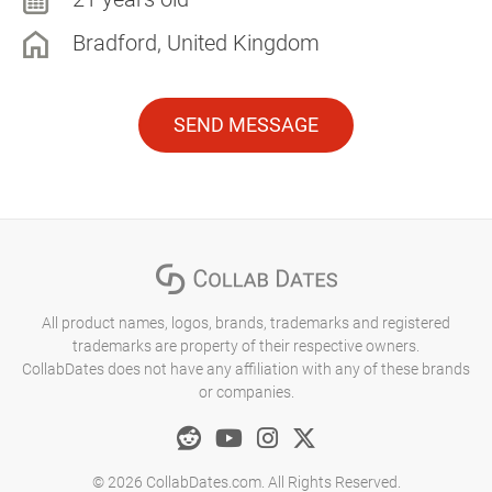
Bradford, United Kingdom
SEND MESSAGE
All product names, logos, brands, trademarks and registered
trademarks are property of their respective owners.
CollabDates does not have any affiliation with any of these brands
or companies.
© 2026 CollabDates.com. All Rights Reserved.