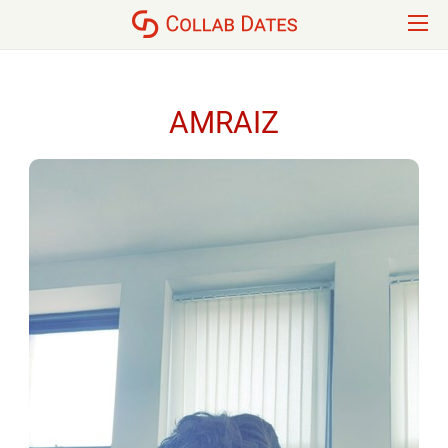
AMRAIZ