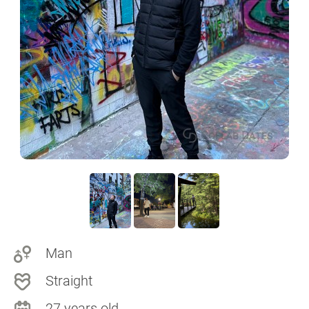
Man
Straight
27 years old