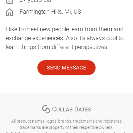
Farmington Hills, MI, US
I like to meet new people learn from them and
exchange experiences. Also it’s always cool to
learn things from different perspectives.
SEND MESSAGE
All product names, logos, brands, trademarks and registered
trademarks are property of their respective owners.