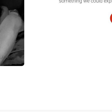
something we could explo