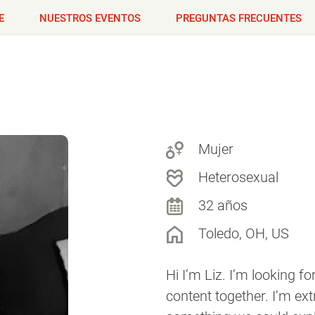
E
NUESTROS EVENTOS
PREGUNTAS FRECUENTES
Mujer
Heterosexual
32 años
Toledo, OH, US
Hi I’m Liz. I’m looking 
content together. I’m ex