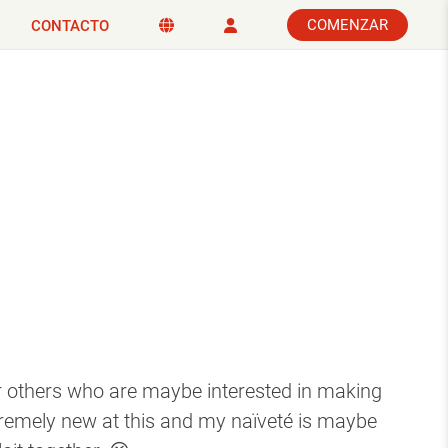
COMENZAR
CONTACTO
for others who are maybe interested in making
tremely new at this and my naïveté is maybe