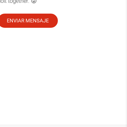
it together. 😜
ENVIAR MENSAJE