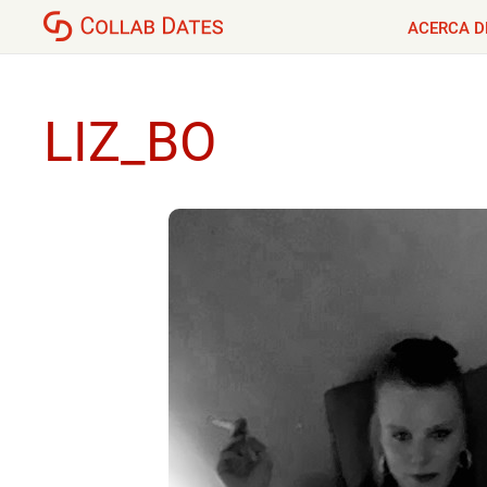
ACERCA D
LIZ_BO