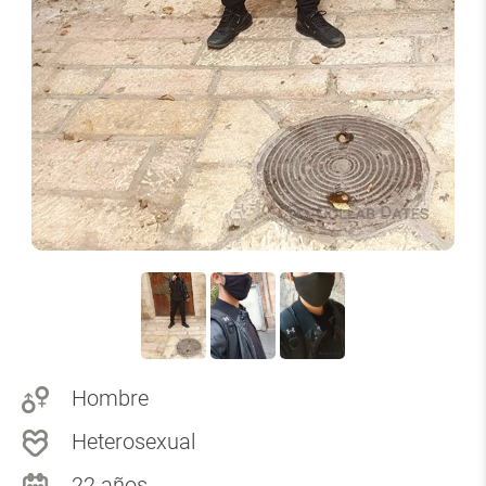
Hombre
Heterosexual
22 años