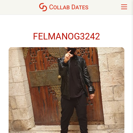
FELMANOG3242