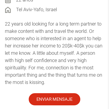
Tel Aviv-Yafo, Israel
22 years old looking for a long term partner to
make content with and travel the world. Or
someone who is interested in an agent to help
her increase her income to 20$k-40$k you can
let me know. A little about myself. A person
with high self confidence and very high
spirituality. For me, connection is the most
important thing and the thing that turns me on
the most is kissing.
ENVIAR MENSAJE